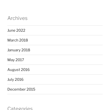
Archives
June 2022
March 2018
January 2018
May 2017
August 2016
July 2016
December 2015
Categories