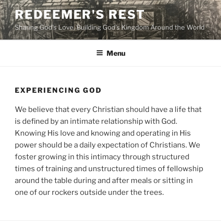
Skip
REDEEMER'S REST
to
Sharing God's Love, Building God's Kingdom Around the World
content
Menu
EXPERIENCING GOD
We believe that every Christian should have a life that
is defined by an intimate relationship with God.
Knowing His love and knowing and operating in His
power should be a daily expectation of Christians. We
foster growing in this intimacy through structured
times of training and unstructured times of fellowship
around the table during and after meals or sitting in
one of our rockers outside under the trees.