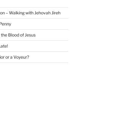
on – Walking with Jehovah Jireh
 Penny
 the Blood of Jesus
Late!
or or a Voyeur?