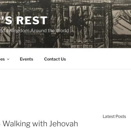
'S REST
 God's Kingdom Around the World
es
Events
Contact Us
Latest Posts
 Walking with Jehovah