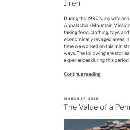
Jireh
During the 1990’s, my wife and 
Appalachian Mountain Mission.
taking food, clothing, toys, an
economically ravaged areas in
time we worked on this minist
ways. The following are stori
experiences during this period o
“Mountain
Continue reading
Mission
–
Walking
POSTED
MARCH 17, 2018
with
ON
The Value of a Pen
Jehovah
Jireh”