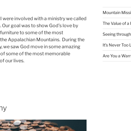
Mountain Missi
I were involved with a ministry we called
The Value of a
 Our goal was to show God’s love by
d furniture to some of the most
Seeing through
 the Appalachian Mountains. During the
It’s Never Too 
ry, we saw God move in some amazing
es of some of the most memorable
Are You a Warri
f our lives.
ny