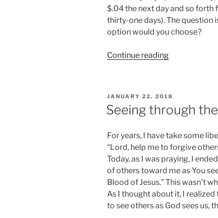
$.04 the next day and so forth f
thirty-one days). The question 
option would you choose?
“The
Continue reading
Value
of
a
POSTED
JANUARY 22, 2018
Penny”
ON
Seeing through the
For years, I have take some libe
“Lord, help me to forgive other
Today, as I was praying, I ended
of others toward me as You se
Blood of Jesus.” This wasn’t wha
As I thought about it, I realized 
to see others as God sees us, t