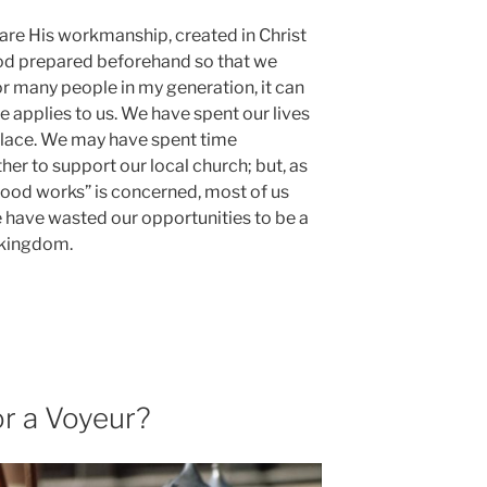
 are His workmanship, created in Christ
od prepared beforehand so that we
r many people in my generation, it can
se applies to us. We have spent our lives
place. We may have spent time
her to support our local church; but, as
good works” is c
oncerned, most of us
e have wasted our opportunities to be a
’ kingdom.
or a Voyeur?