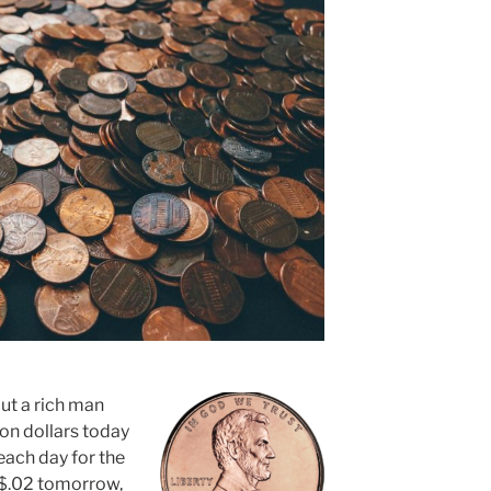
out a rich man
ion dollars today
each day for the
y, $.02 tomorrow,