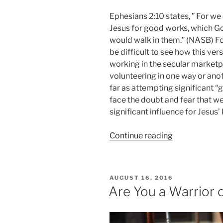
Ephesians 2:10 states, ” For we
Jesus for good works, which G
would walk in them.” (NASB) Fo
be difficult to see how this ver
working in the secular market
volunteering in one way or anot
far as attempting significant “
face the doubt and fear that w
significant influence for Jesus
“It’s
Continue reading
Never
Too
Late!”
POSTED
AUGUST 16, 2016
ON
Are You a Warrior 