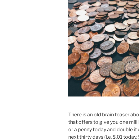
There is an old brain teaser ab
that offers to give you one mill
or a penny today and double it 
next thirty days (i.e. $.01 toda