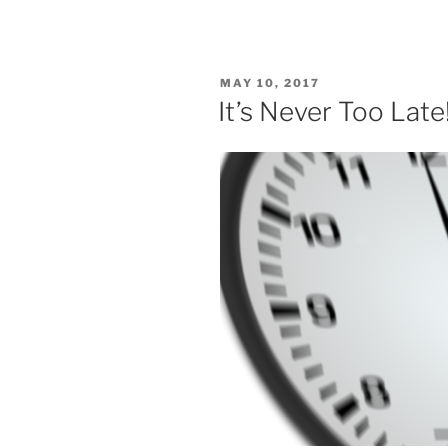
POSTED
MAY 10, 2017
ON
It’s Never Too Late