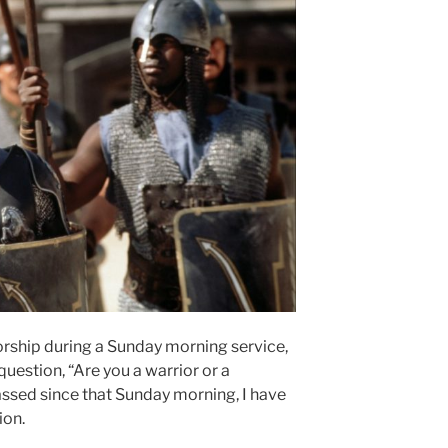
orship during a Sunday morning service,
uestion, “Are you a warrior or a
assed since that Sunday morning, I have
ion.