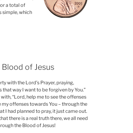
or a total of
is simple, which
 Blood of Jesus
rty with the Lord’s Prayer, praying,
s that way I want to be forgiven by You.”
 with, “Lord, help me to see the offenses
e my offenses towards You – through the
t I had planned to pray, it just came out.
that there is a real truth there, we all need
hrough the Blood of Jesus!