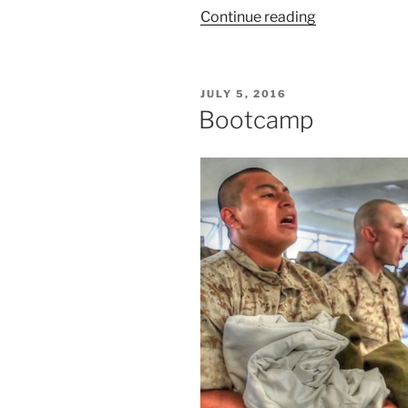
“Are
Continue reading
You
a
Warrior
POSTED
JULY 5, 2016
or
ON
Bootcamp
a
Voyeur?”