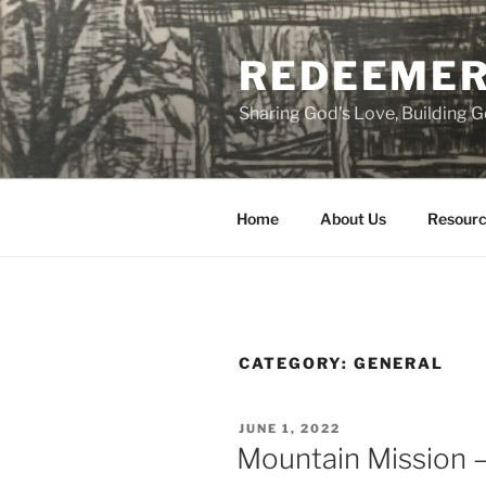
Skip
to
REDEEMER
content
Sharing God's Love, Building
Home
About Us
Resourc
CATEGORY:
GENERAL
POSTED
JUNE 1, 2022
ON
Mountain Mission –