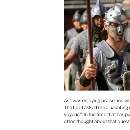
As I was enjoying praise and w
The Lord asked me a haunting q
voyeur?” In the time that has p
often thought about that quest