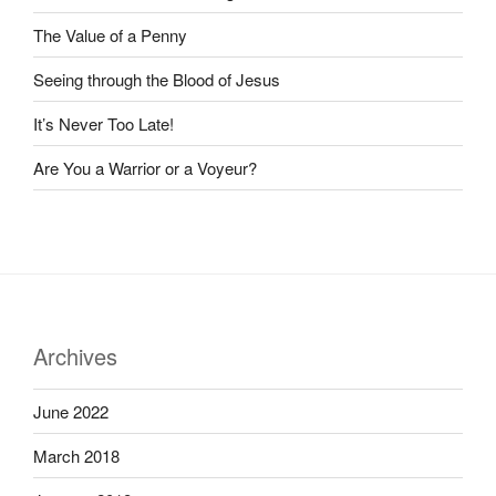
The Value of a Penny
Seeing through the Blood of Jesus
It’s Never Too Late!
Are You a Warrior or a Voyeur?
Archives
June 2022
March 2018