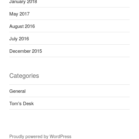
January 2018
May 2017
August 2016
July 2016
December 2015
Categories
General
Tom's Desk
Proudly powered by WordPress