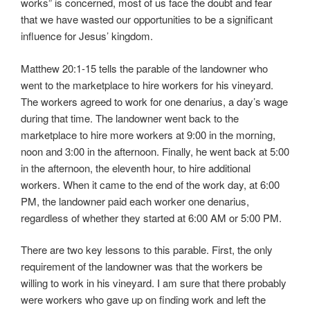
works” is c
oncerned, most of us face the doubt and fear
that we have wasted our opportunities to be a significant
influence for Jesus’ kingdom.
Matthew 20:1-15 tells the parable of the landowner who
went to the marketplace to hire workers for his vineyard.
The workers agreed to work for one denarius, a day’s wage
during that time. The landowner went back to the
marketplace to hire more workers at 9:00 in the morning,
noon and 3:00 in the afternoon. Finally, he went back at 5:00
in the afternoon, the eleventh hour, to hire additional
workers. When it came to the end of the work day, at 6:00
PM, the landowner paid each worker one denarius,
regardless of whether they started at 6:00 AM or 5:00 PM.
There are two key lessons to this parable. First, the only
requirement of the landowner was that the workers be
willing to work in his vineyard. I am sure that there probably
were workers who gave up on finding work and left the