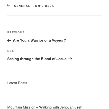
CATEGORIES
GENERAL
,
TOM'S DESK
Post
Previous
PREVIOUS
navigation
Post
Are You a Warrior or a Voyeur?
Next
NEXT
Post
Seeing through the Blood of Jesus
Latest Posts
Mountain Mission – Walking with Jehovah Jireh