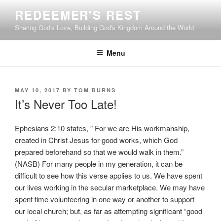
Skip
REDEEMER'S REST
to
Sharing God's Love, Building God's Kingdom Around the World
content
Menu
POSTED
MAY 10, 2017
BY
TOM BURNS
ON
It’s Never Too Late!
Ephesians 2:10 states, ” For we are His workmanship,
created in Christ Jesus for good works, which God
prepared beforehand so that we would walk in them.”
(NASB) For many people in my generation, it can be
difficult to see how this verse applies to us. We have spent
our lives working in the secular marketplace. We may have
spent time volunteering in one way or another to support
our local church; but, as far as attempting significant “good