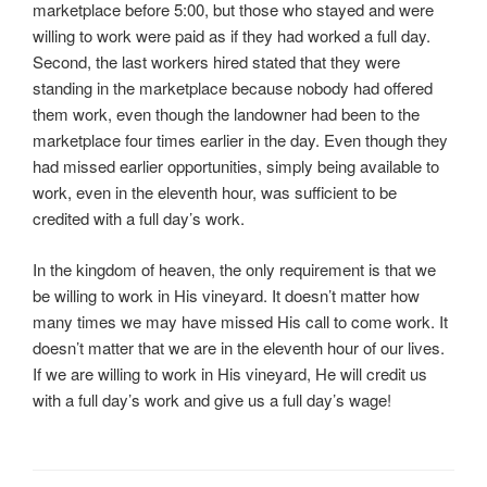
marketplace before 5:00, but those who stayed and were
willing to work were paid as if they had worked a full day.
Second, the last workers hired stated that they were
standing in the marketplace because nobody had offered
them work, even though the landowner had been to the
marketplace four times earlier in the day. Even though they
had missed earlier opportunities, simply being available to
work, even in the eleventh hour, was sufficient to be
credited with a full day’s work.
In the kingdom of heaven, the only requirement is that we
be willing to work in His vineyard. It doesn’t matter how
many times we may have missed His call to come work. It
doesn’t matter that we are in the eleventh hour of our lives.
If we are willing to work in His vineyard, He will credit us
with a full day’s work and give us a full day’s wage!